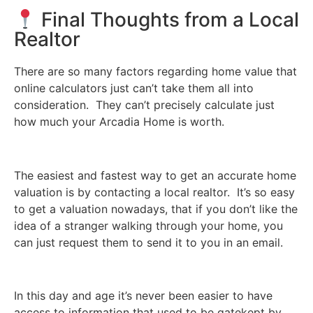
Final Thoughts from a Local
Realtor
There are so many factors regarding home value that
online calculators just can’t take them all into
consideration. They can’t precisely calculate just
how much your Arcadia Home is worth.
The easiest and fastest way to get an accurate home
valuation is by contacting a local realtor. It’s so easy
to get a valuation nowadays, that if you don’t like the
idea of a stranger walking through your home, you
can just request them to send it to you in an email.
In this day and age it’s never been easier to have
access to information that used to be gatekept by