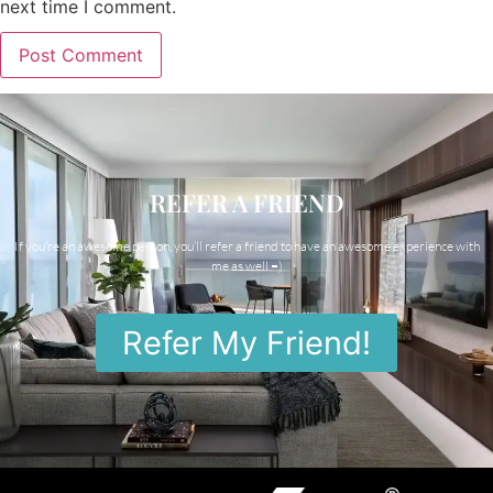
next time I comment.
REFER A FRIEND
If you’re an awesome person, you’ll refer a friend to have an awesome experience with
me as well =)
Refer My Friend!