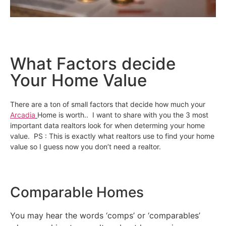
What Factors decide
Your Home Value
There are a ton of small factors that decide how much your
Arcadia
Home is worth.. I want to share with you the 3 most
important data realtors look for when determing your home
value. PS : This is exactly what realtors use to find your home
value so I guess now you don’t need a realtor.
Comparable Homes
You may hear the words ‘comps’ or ‘comparables’