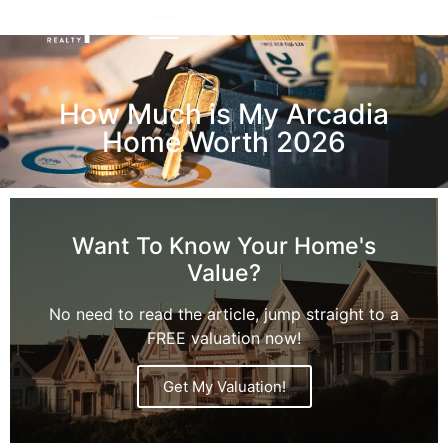
How Much is My Arcadia
Home Worth 2026
Want To Know Your Home's
Value?
No need to read the article, jump straight to a
FREE valuation now!
Get My Valuation!