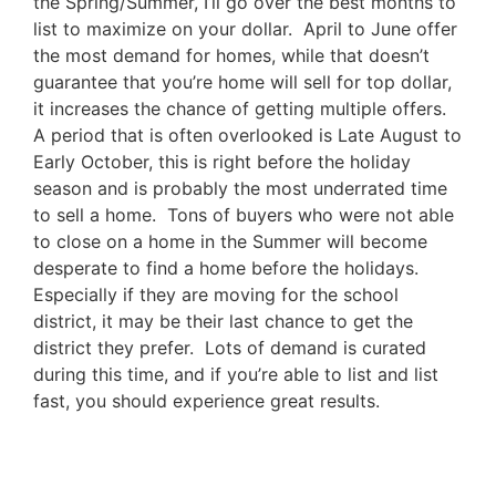
the Spring/Summer, I’ll go over the best months to
list to maximize on your dollar. April to June offer
the most demand for homes, while that doesn’t
guarantee that you’re home will sell for top dollar,
it increases the chance of getting multiple offers.
A period that is often overlooked is Late August to
Early October, this is right before the holiday
season and is probably the most underrated time
to sell a home. Tons of buyers who were not able
to close on a home in the Summer will become
desperate to find a home before the holidays.
Especially if they are moving for the school
district, it may be their last chance to get the
district they prefer. Lots of demand is curated
during this time, and if you’re able to list and list
fast, you should experience great results.