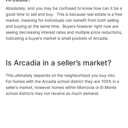
Absolutely, and you may be confused to know how can it be a
good time to sell and buy. This is because real estate is a free
market, meaning for individuals can benefit from both selling
and buying at the same time. Buyers however right now are
seeing decreasing interest rates and multiple price reductions,
indicating a buyer’s market is small pockets of Arcadia.
Is Arcadia in a seller’s market?
This ultimately depends on the neighborhood you buy into.
For homes with the Arcadia school district they are 100% in a
seller’s market, however homes within Monrovia or El Monte
school districts may not receive as much demand.