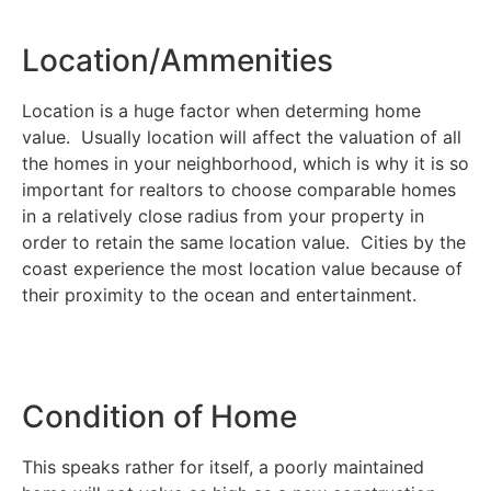
Location/Ammenities
Location is a huge factor when determing home
value. Usually location will affect the valuation of all
the homes in your neighborhood, which is why it is so
important for realtors to choose comparable homes
in a relatively close radius from your property in
order to retain the same location value. Cities by the
coast experience the most location value because of
their proximity to the ocean and entertainment.
Condition of Home
This speaks rather for itself, a poorly maintained