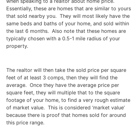
when speaking to a realtor about home price.
Essentially, these are homes that are similar to yours
that sold nearby you. They will most likely have the
same beds and baths of your home, and sold within
the last 6 months. Also note that these homes are
typically chosen with a 0.5-1 mile radius of your
property.
The realtor will then take the sold price per square
feet of at least 3 comps, then they will find the
average. Once they have the average price per
square feet, they will multiple that to the square
footage of your home, to find a very rough estimate
of market value. This is considered ‘market value’
because there is proof that homes sold for around
this price range.