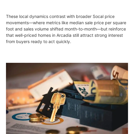
These local dynamics contrast with broader Socal price
movements—where metrics like median sale price per square
foot and sales volume shifted month-to-month—but reinforce
that well-priced homes in Arcadia still attract strong interest
from buyers ready to act quickly.