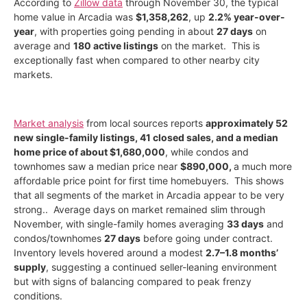
According to
Zillow data
through November 30, the typical
home value in Arcadia was
$1,358,262
, up
2.2% year-over-
year
, with properties going pending in about
27 days
on
average and
180 active listings
on the market. This is
exceptionally fast when compared to other nearby city
markets.
Market analysis
from local sources reports
approximately 52
new single-family listings, 41 closed sales, and a median
home price of about $1,680,000
, while condos and
townhomes saw a median price near
$890,000,
a much more
affordable price point for first time homebuyers. This shows
that all segments of the market in Arcadia appear to be very
strong.
. Average days on market remained slim through
November, with single-family homes averaging
33 days
and
condos/townhomes
27 days
before going under contract.
Inventory levels hovered around a modest
2.7–1.8 months’
supply
, suggesting a continued seller-leaning environment
but with signs of balancing compared to peak frenzy
conditions.