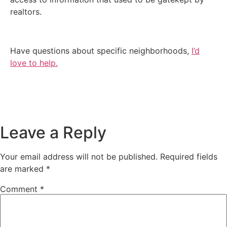
realtors.
Have questions about specific neighborhoods,
I’d
love to help.
Leave a Reply
Your email address will not be published.
Required fields
are marked
*
Comment
*