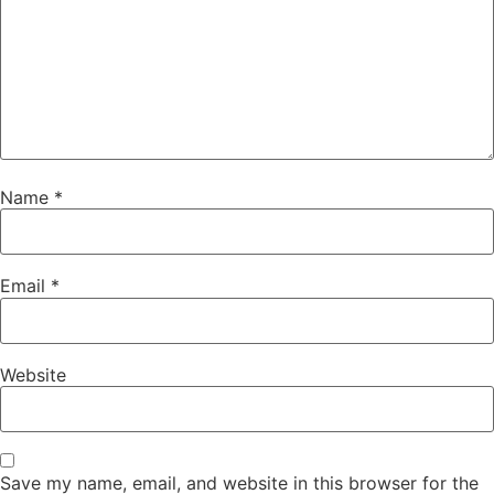
Name
*
Email
*
Website
Save my name, email, and website in this browser for the