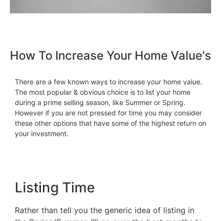
How To Increase Your Home Value's
There are a few known ways to increase your home value.
The most popular & obvious choice is to list your home
during a prime selling season, like Summer or Spring.
However if you are not pressed for time you may consider
these other options that have some of the highest return on
your investment.
Listing Time
Rather than tell you the generic idea of listing in