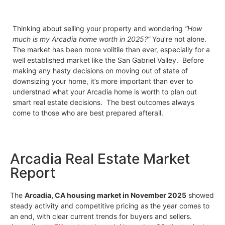
Thinking about selling your property and wondering
“How
much is my Arcadia home worth in 2025?”
You’re not alone.
The market has been more volitile than ever, especially for a
well established market like the San Gabriel Valley. Before
making any hasty decisions on moving out of state of
downsizing your home, it’s more important than ever to
understnad what your Arcadia home is worth to plan out
smart real estate decisions. The best outcomes always
come to those who are best prepared afterall.
Arcadia Real Estate Market
Report
The
Arcadia, CA housing market in November 2025
showed
steady activity and competitive pricing as the year comes to
an end, with clear current trends for buyers and sellers.