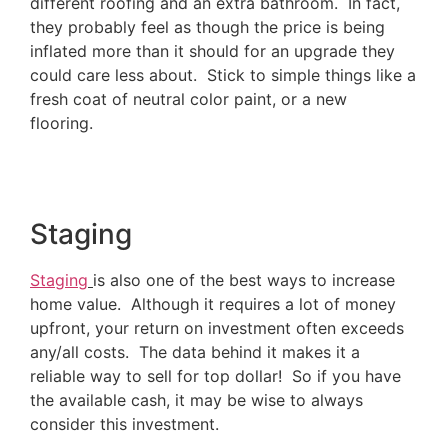
different roofing and an extra bathroom. In fact,
they probably feel as though the price is being
inflated more than it should for an upgrade they
could care less about. Stick to simple things like a
fresh coat of neutral color paint, or a new
flooring.
Staging
Staging
is also one of the best ways to increase
home value. Although it requires a lot of money
upfront, your return on investment often exceeds
any/all costs. The data behind it makes it a
reliable way to sell for top dollar! So if you have
the available cash, it may be wise to always
consider this investment.