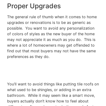
Proper Upgrades
The general rule of thumb when it comes to home
upgrades or renovations is to be as generic as
possible. You want to avoid any personalization
of colors of styles as the new buyer of the home
may not appreciate it as much as you do. This is
where a lot of homeowners may get offended to
find out that most buyers may not have the same
preferences as they do.
You’ll want to avoid things like putting tile roofs on
what used to be shingles, or adding in an extra
bathroom. While it may seem like a smart move,
buyers actually don’t know how to feel about