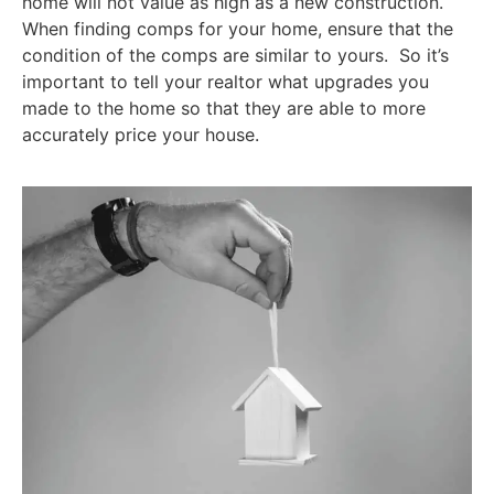
home will not value as high as a new construction.
When finding comps for your home, ensure that the
condition of the comps are similar to yours. So it’s
important to tell your realtor what upgrades you
made to the home so that they are able to more
accurately price your house.