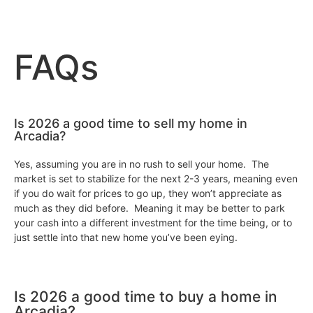
FAQs
Is 2026 a good time to sell my home in
Arcadia?
Yes, assuming you are in no rush to sell your home. The
market is set to stabilize for the next 2-3 years, meaning even
if you do wait for prices to go up, they won’t appreciate as
much as they did before. Meaning it may be better to park
your cash into a different investment for the time being, or to
just settle into that new home you’ve been eying.
Is 2026 a good time to buy a home in
Arcadia?