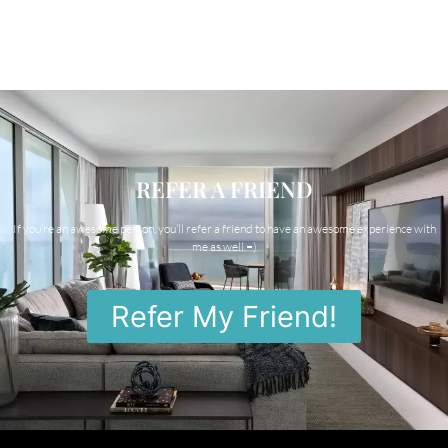
REFER A FRIEND
If you’re an awesome person, you’ll refer a friend to have an awesome experience with
me as well =)
Refer My Friend!