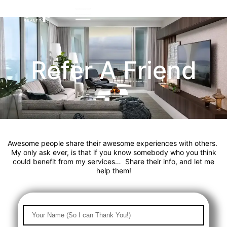
Refer A Friend
Awesome people share their awesome experiences with others.
My only ask ever, is that if you know somebody who you think
could benefit from my services… Share their info, and let me
help them!