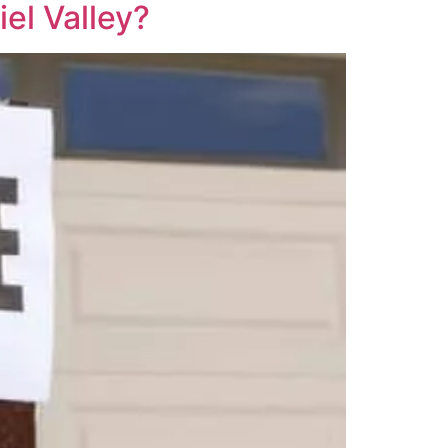
iel Valley?