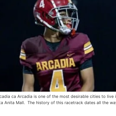
adia ca Arcadia is one of the most desirable cities to live 
a Anita Mall. The history of this racetrack dates all the wa