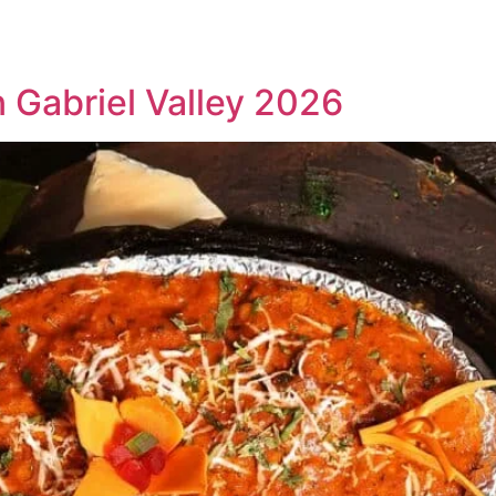
HOME
MEET JUSTIN
MARKETING
n Gabriel Valley 2026