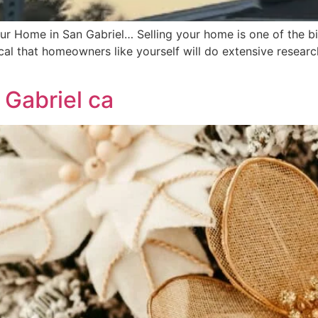
r Home in San Gabriel… Selling your home is one of the big
al that homeowners like yourself will do extensive researc
 Gabriel ca