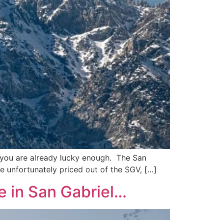
GV, you are already lucky enough. The San
re unfortunately priced out of the SGV, […]
e in San Gabriel…