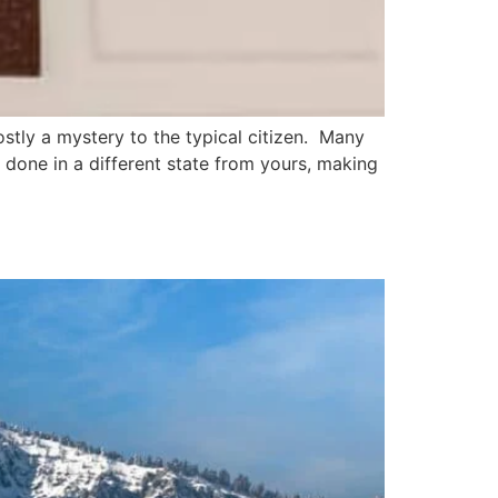
ostly a mystery to the typical citizen. Many
 done in a different state from yours, making