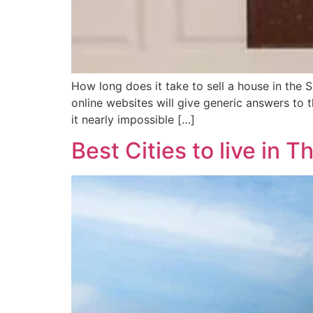
How long does it take to sell a house in the 
online websites will give generic answers to
it nearly impossible […]
Best Cities to live in T