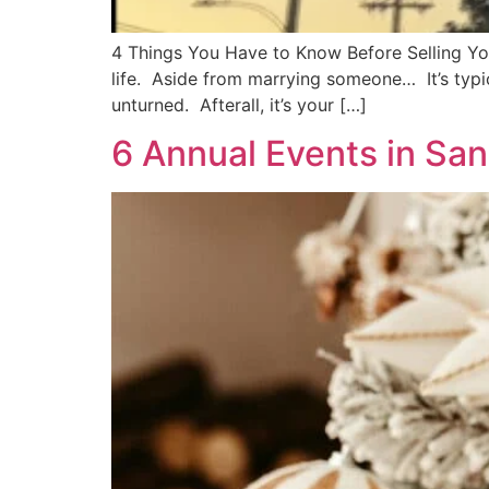
4 Things You Have to Know Before Selling You
life. Aside from marrying someone… It’s typic
unturned. Afterall, it’s your […]
6 Annual Events in San