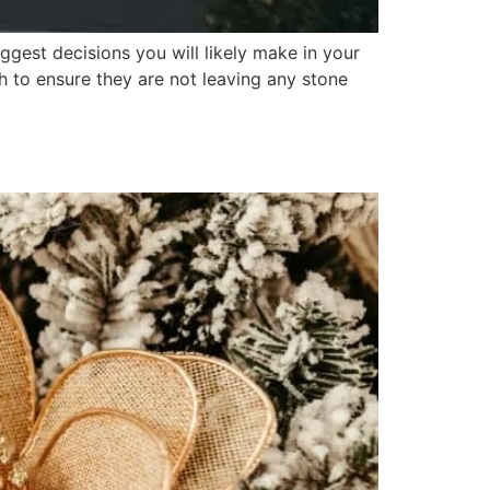
gest decisions you will likely make in your
h to ensure they are not leaving any stone