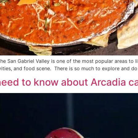
e San Gabriel Valley is one of the most popular areas to liv
ivities, and food scene. There is so much to explore and do 
 need to know about Arcadia c