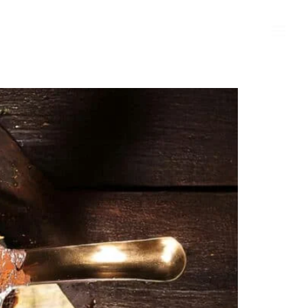
MARKET VALUE OF MY HOME
CONTACT