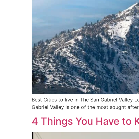
Best Cities to live in The San Gabriel Valley L
Gabriel Valley is one of the most sought after
4 Things You Have to 