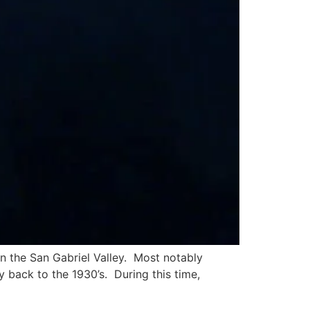
in the San Gabriel Valley. Most notably
y back to the 1930’s. During this time,