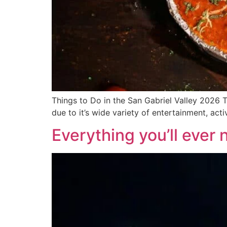
Things to Do in the San Gabriel Valley 2026 Th
due to it’s wide variety of entertainment, act
Everything you’ll ever