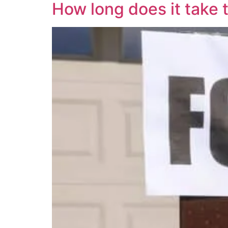
How long does it take t