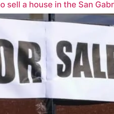
o sell a house in the San Gabr