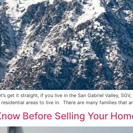
et’s get it straight, if you live in the San Gabriel Valley, S
 residential areas to live in. There are many families that a
Know Before Selling Your Hom