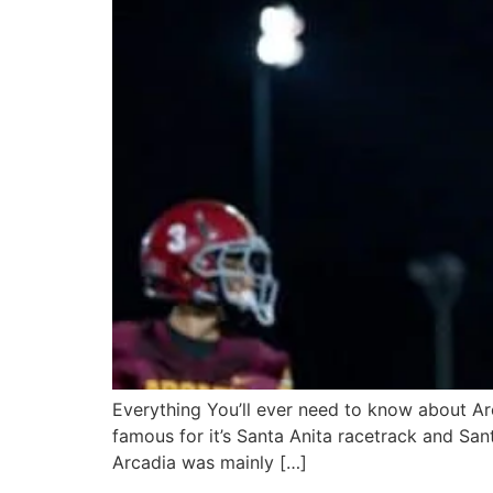
Everything You’ll ever need to know about Arc
famous for it’s Santa Anita racetrack and Sant
Arcadia was mainly […]