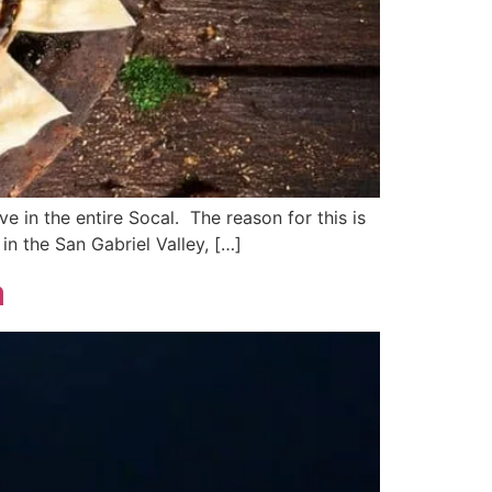
e in the entire Socal. The reason for this is
in the San Gabriel Valley, […]
a