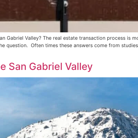
San Gabriel Valley? The real estate transaction process is m
 the question. Often times these answers come from studies
he San Gabriel Valley