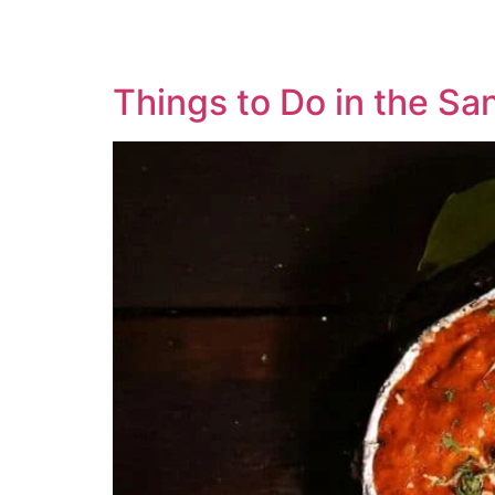
Things to Do in the Sa